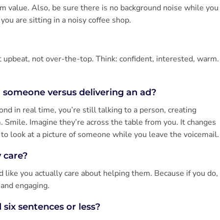
em value. Also, be sure there is no background noise while you
ou are sitting in a noisy coffee shop.
 upbeat, not over-the-top. Think: confident, interested, warm.
h someone versus delivering an ad?
d in real time, you’re still talking to a person, creating
m. Smile. Imagine they’re across the table from you. It changes
u to look at a picture of someone while you leave the voicemail.
y care?
d like you actually care about helping them. Because if you do,
 and engaging.
 six sentences or less?