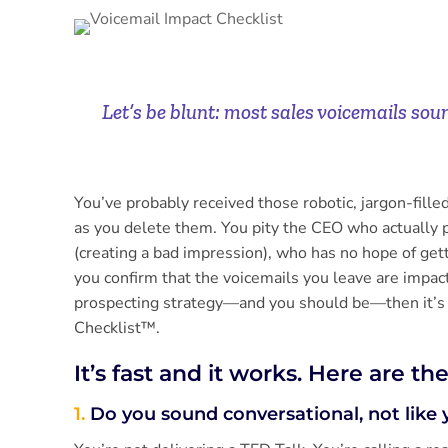
Let’s be blunt: most sales voicemails sou
You’ve probably received those robotic, jargon-fill
as you delete them. You pity the CEO who actually 
(creating a bad impression), who has no hope of get
you confirm that the voicemails you leave are impactf
prospecting strategy—and you should be—then it’s 
Checklist™.
It’s fast and it works. Here are th
1.
Do you sound conversational, not like 