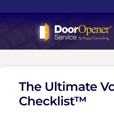
The Ultimate V
Checklist™