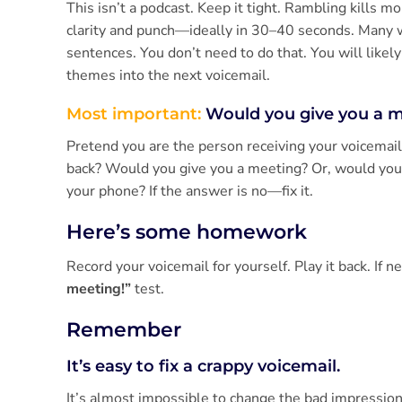
This isn’t a podcast. Keep it tight. Rambling kills 
clarity and punch—ideally in 30–40 seconds. Many wil
sentences. You don’t need to do that. You will likel
themes into the next voicemail.
Most important:
Would you give you a 
Pretend you are the person receiving your voicemail.
back? Would you give you a meeting? Or, would you
your phone? If the answer is no—fix it.
Here’s some homework
Record your voicemail for yourself. Play it back. If 
meeting!”
test.
Remember
It’s easy to fix a crappy voicemail.
It’s almost impossible to change the bad impression l