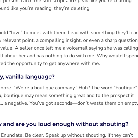
l person. Ditch the stiff script and speak like you’re chatting
ound like you’re reading, they’re deleting.
would “love” to meet with them. Lead with something they’ll ca
 relevant point, a compelling insight, or even a sharp question
value. A seller once left me a voicemail saying she was calling
all about her and has nothing to do with me. Why would I spen
ted the opportunity to get anywhere with me.
ry, vanilla language?
Snooze. “We’re a boutique company.” Huh? The word “boutique”
ou, boutique may mean something great and to the prospect it
s… a negative. You’ve got seconds—don’t waste them on empt
ly and are you loud enough without shouting?
nunciate. Be clear. Speak up without shouting. If they can’t