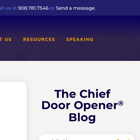
ll us at
908.781.7546
or
Send a message
.
T US
RESOURCES
SPEAKING
The Chief
Door Opener
®
Blog