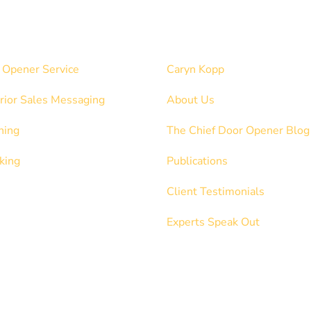
ices
Explore
 Opener Service
Caryn Kopp
rior Sales Messaging
About Us
hing
The Chief Door Opener Blog
king
Publications
Client Testimonials
Experts Speak Out