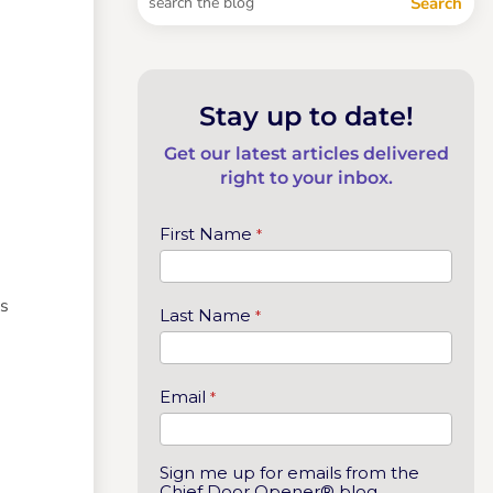
Stay up to date!
Get our latest articles delivered
right to your inbox.
First Name
*
es
Last Name
*
Email
*
Sign me up for emails from the
Chief Door Opener® blog.