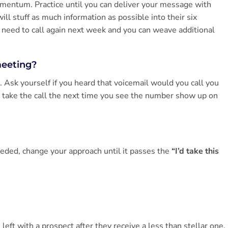
momentum. Practice until you can deliver your message with
l stuff as much information as possible into their six
y need to call again next week and you can weave additional
meeting?
 Ask yourself if you heard that voicemail would you call you
 take the call the next time you see the number show up on
needed, change your approach until it passes the
“I’d take this
eft with a prospect after they receive a less than stellar one.