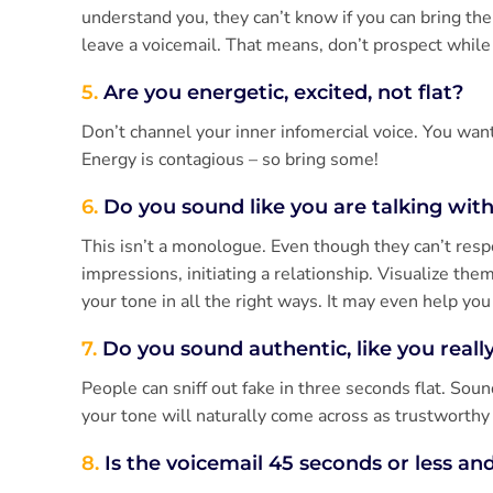
understand you, they can’t know if you can bring th
leave a voicemail. That means, don’t prospect while y
5.
Are you energetic, excited, not flat?
Don’t channel your inner infomercial voice. You want
Energy is contagious – so bring some!
6.
Do you sound like you are talking wit
This isn’t a monologue. Even though they can’t respon
impressions, initiating a relationship. Visualize the
your tone in all the right ways. It may even help yo
7.
Do you sound authentic, like you reall
People can sniff out fake in three seconds flat. Soun
your tone will naturally come across as trustworthy
8.
Is the voicemail 45 seconds or less and