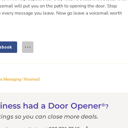
icemail will put you on the path to opening the door. Stop
fore every message you leave. Now go leave a voicemail worth
ebook
es Messaging
|
Voicemail
usiness had a Door Opener
®
?
ings so you can close more deals.