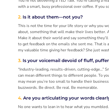
You’re not delivering a TED Talk. You’re calling a rea
with a smart, busy professional over coffee. If you s
2.
Is it about them—not you?
This is not the time for your life story or why you 
about, something that will make their lives better. A
Make it about their world and say something they’ll 
to get feedback on the emails she sent me. That is 
my valuable time giving her feedback? She just was
3.
Is your voicemail devoid of fluff, puffe
“Industry-leading, results-driven, cutting-edge…” 
can mean different things to different people. To y
may mean you’re too small to handle their busines
buzzwords. Be direct. Be real. Be memorable.
4.
Are you articulating your words clear
No one wants to lean in to hear what you mumbled. E