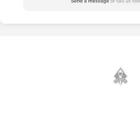
Send a message
or call us to