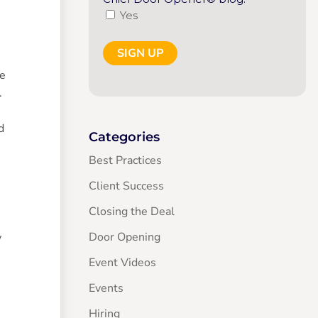
Yes
re
.
d
Categories
Best Practices
Client Success
Closing the Deal
Door Opening
y
Event Videos
Events
Hiring