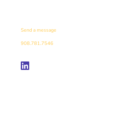
Contact
Send a message
908.781.7546
Follow us