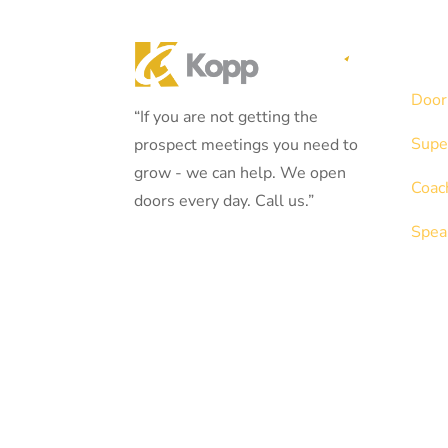
Serv
Door
“If you are not getting the
Supe
prospect meetings you need to
grow - we can help. We open
Coac
doors every day. Call us.”
Spea
908.781.7546