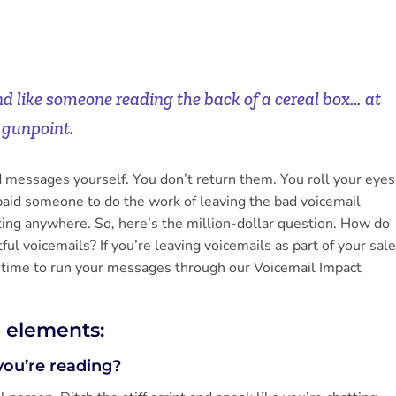
nd like someone reading the back of a cereal box… at
gunpoint.
ed messages yourself. You don’t return them. You roll your eyes
paid someone to do the work of leaving the bad voicemail
ting anywhere. So, here’s the million-dollar question. How do
ul voicemails? If you’re leaving voicemails as part of your sal
time to run your messages through our Voicemail Impact
e elements:
you’re reading?