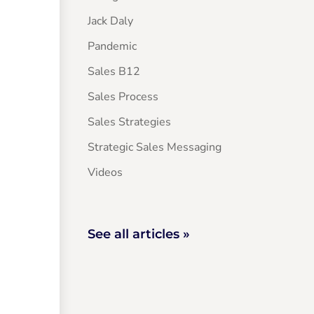
Jack Daly
Pandemic
Sales B12
Sales Process
Sales Strategies
Strategic Sales Messaging
Videos
See all articles »