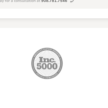
day for a consultation at
908.781.7546