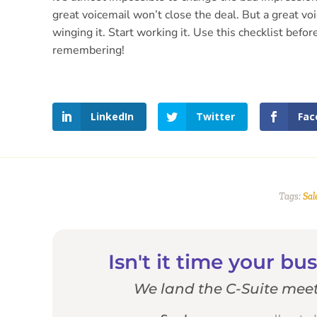
great voicemail won’t close the deal. But a great vo
winging it. Start working it. Use this checklist be
remembering!
LinkedIn
Twitter
Fac
Tags:
Sal
Isn't it time your b
We land the C-Suite meet