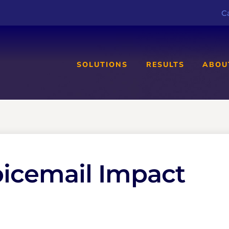
Ca
SOLUTIONS
RESULTS
ABOU
oicemail Impact