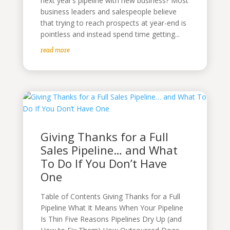
next year’s pipeline with new business? Most
business leaders and salespeople believe
that trying to reach prospects at year-end is
pointless and instead spend time getting...
read more
Giving Thanks for a Full
Sales Pipeline… and What
To Do If You Don’t Have
One
Table of Contents Giving Thanks for a Full
Pipeline What It Means When Your Pipeline
Is Thin Five Reasons Pipelines Dry Up (and