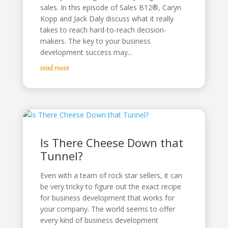
sales. In this episode of Sales B12®, Caryn
Kopp and Jack Daly discuss what it really
takes to reach hard-to-reach decision-
makers. The key to your business
development success may...
read more
Is There Cheese Down that
Tunnel?
Even with a team of rock star sellers, it can
be very tricky to figure out the exact recipe
for business development that works for
your company. The world seems to offer
every kind of business development