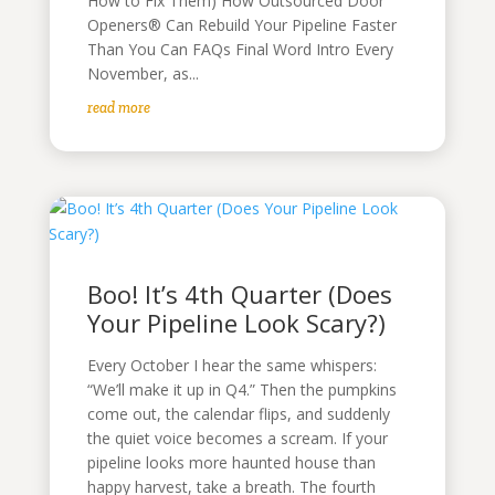
How to Fix Them) How Outsourced Door
Openers® Can Rebuild Your Pipeline Faster
Than You Can FAQs Final Word Intro Every
November, as...
read more
Boo! It’s 4th Quarter (Does
Your Pipeline Look Scary?)
Every October I hear the same whispers:
“We’ll make it up in Q4.” Then the pumpkins
come out, the calendar flips, and suddenly
the quiet voice becomes a scream. If your
pipeline looks more haunted house than
happy harvest, take a breath. The fourth