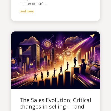
quarter doesn’t...
read more
The Sales Evolution: Critical
changes in selling — and