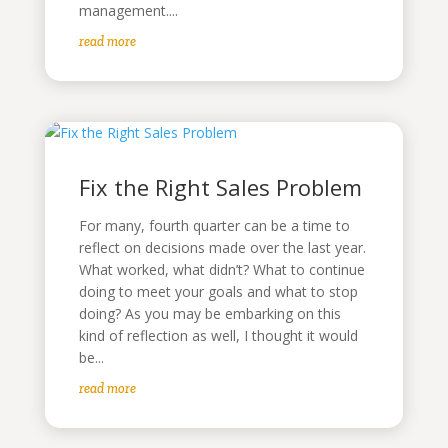
management....
read more
Fix the Right Sales Problem
For many, fourth quarter can be a time to
reflect on decisions made over the last year.
What worked, what didn’t? What to continue
doing to meet your goals and what to stop
doing? As you may be embarking on this
kind of reflection as well, I thought it would
be...
read more