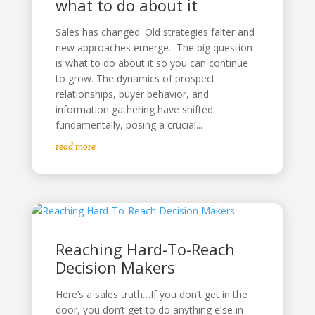
what to do about it
Sales has changed. Old strategies falter and
new approaches emerge. The big question
is what to do about it so you can continue
to grow. The dynamics of prospect
relationships, buyer behavior, and
information gathering have shifted
fundamentally, posing a crucial...
read more
Reaching Hard-To-Reach
Decision Makers
Here’s a sales truth…If you don’t get in the
door, you don’t get to do anything else in