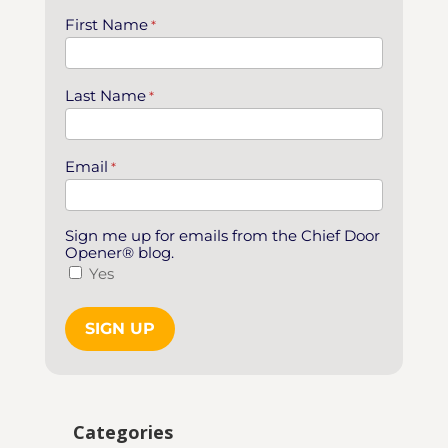
First Name
*
Last Name
*
Email
*
Sign me up for emails from the Chief Door
Opener® blog.
Yes
Categories