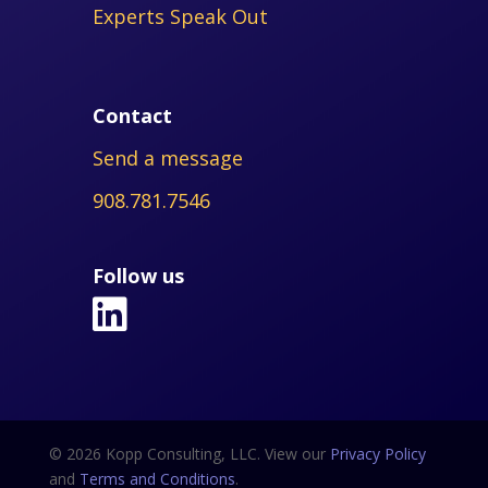
Experts Speak Out
Contact
Send a message
908.781.7546
Follow us
© 2026 Kopp Consulting, LLC. View our
Privacy Policy
and
Terms and Conditions
.