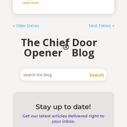
read more
« Older Entries
Next Entries »
The Chief Door
®
Opener
Blog
Stay up to date!
Get our latest articles delivered right to
your inbox.