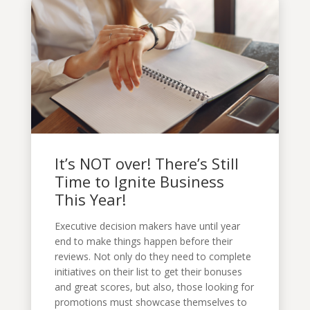
It’s NOT over! There’s Still
Time to Ignite Business
This Year!
Executive decision makers have until year
end to make things happen before their
reviews. Not only do they need to complete
initiatives on their list to get their bonuses
and great scores, but also, those looking for
promotions must showcase themselves to