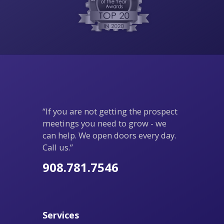
“If you are not getting the prospect
meetings you need to grow - we
can help. We open doors every day.
Call us.”
908.781.7546
Services