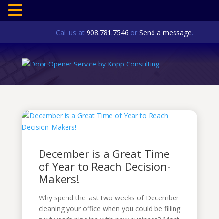
Call us at
908.781.7546
or
Send a message
.
December is a Great Time
of Year to Reach Decision-
Makers!
Why spend the last two weeks of December
cleaning your office when you could be filling