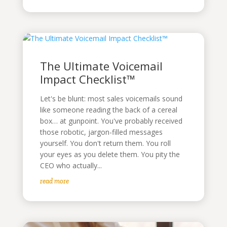
The Ultimate Voicemail
Impact Checklist™
Let's be blunt: most sales voicemails sound
like someone reading the back of a cereal
box… at gunpoint. You've probably received
those robotic, jargon-filled messages
yourself. You don't return them. You roll
your eyes as you delete them. You pity the
CEO who actually...
read more