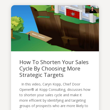
How To Shorten Your Sales
Cycle By Choosing More
Strategic Targets
In this video, Caryn Kopp, Chief Door
Opener® at Kopp Consulting, discusses how
to shorten your sales cycle and make it
more efficient by identifying and targeting
groups of prospects who are more likely to