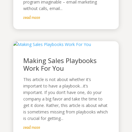
program imaginable – email marketing
without calls, email...
read more
Making Sales Playbooks
Work For You
This article is not about whether it’s
important to have a playbook…it’s
important. If you don’t have one, do your
company a big favor and take the time to
get it done. Rather, this article is about what
is sometimes missing from playbooks which
is crucial for getting...
read more