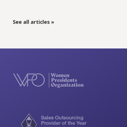
See all articles »