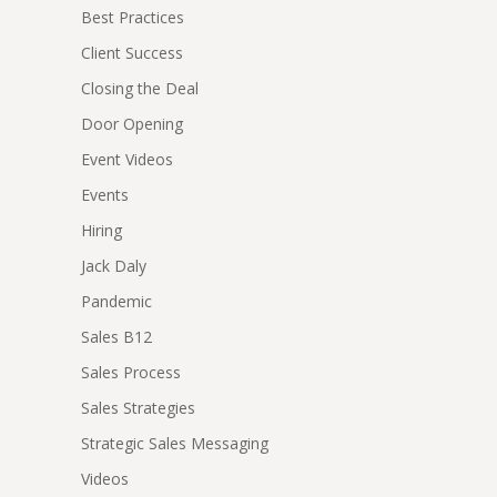
Best Practices
Client Success
Closing the Deal
Door Opening
Event Videos
Events
Hiring
Jack Daly
Pandemic
Sales B12
Sales Process
Sales Strategies
Strategic Sales Messaging
Videos