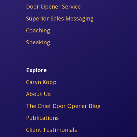
Door Opener Service
Superior Sales Messaging
Coaching
Speaking
Explore
Caryn Kopp
About Us
The Chief Door Opener Blog
Publications
Client Testimonials