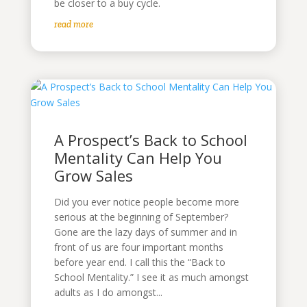
be closer to a buy cycle.
read more
A Prospect’s Back to School
Mentality Can Help You
Grow Sales
Did you ever notice people become more
serious at the beginning of September?
Gone are the lazy days of summer and in
front of us are four important months
before year end. I call this the “Back to
School Mentality.” I see it as much amongst
adults as I do amongst...